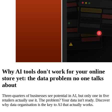
Why AI tools don't work for your online
store yet: the data problem no one talks
about
Three-quarters of businesses see potential in AI, but only one in five
retailers actually use it. The problem? Your data isn't ready. Discover
why data organisation is the key to AI that actually works.