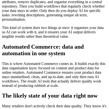
attributes, remove duplicates, and organise everything in a central
repository. Then you build workflows that regularly check whether
your data stays in order. Only then do you deploy AI for specific
tasks: rewriting descriptions, generating unique alt texts,
personalisation.
This kind of system does two things at once: it organises your data
so AI can work with it, and it ensures your AI output delivers
tangible results rather than theoretical value.
Automated Commerce: data and
automation in one system
This is where Automated Commerce comes in. It builds exactly this
data organisation layer, focused on content and product data for
online retailers. Automated Commerce ensures your product data
stays standardised, clean, and up-to-date, and only then runs AI
workflows. The result: AI tools that actually deliver quality work
instead of producing rubbish at scale.
The likely state of your data right now
Many retailers don't actively check their data quality. They know it's