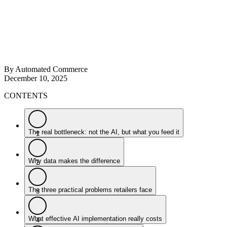
By Automated Commerce
December 10, 2025
CONTENTS
The real bottleneck: not the AI, but what you feed it
1
Why data makes the difference
2
The three practical problems retailers face
3
What effective AI implementation really costs
4