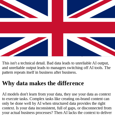
data isn't ready.
The real bottleneck: not the AI, but what
you feed it
Many SMB retailers see AI as a magic bullet. Download the tool,
run the program, watch your business transform. Reality is different.
An AI model only performs well when it receives context-rich,
structured data. Instead, most online stores work with chaotic data
collections: inconsistent product descriptions, duplicates, missing
attributes, and data scattered across ten different systems.
This isn't a technical detail. Bad data leads to unreliable AI output,
and unreliable output leads to managers switching off AI tools. The
pattern repeats itself in business after business.
Why data makes the difference
AI models don't learn from your data, they use your data as context
to execute tasks. Complex tasks like creating on-brand content can
only be done well by AI when structured data provides the right
context. Is your data inconsistent, full of gaps, or disconnected from
your actual business processes? Then AI lacks the context to deliver