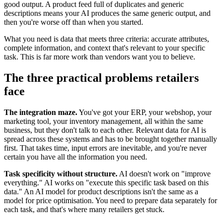
good output. A product feed full of duplicates and generic
descriptions means your AI produces the same generic output, and
then you're worse off than when you started.
What you need is data that meets three criteria: accurate attributes,
complete information, and context that's relevant to your specific
task. This is far more work than vendors want you to believe.
The three practical problems retailers
face
The integration maze.
You've got your ERP, your webshop, your
marketing tool, your inventory management, all within the same
business, but they don't talk to each other. Relevant data for AI is
spread across these systems and has to be brought together manually
first. That takes time, input errors are inevitable, and you're never
certain you have all the information you need.
Task specificity without structure.
AI doesn't work on "improve
everything." AI works on "execute this specific task based on this
data." An AI model for product descriptions isn't the same as a
model for price optimisation. You need to prepare data separately for
each task, and that's where many retailers get stuck.