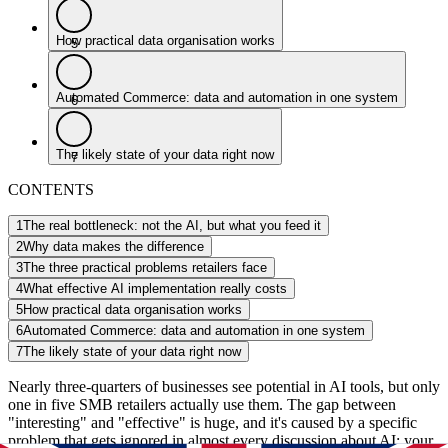
How practical data organisation works
5
Automated Commerce: data and automation in one system
6
The likely state of your data right now
7
CONTENTS
1
The real bottleneck: not the AI, but what you feed it
2
Why data makes the difference
3
The three practical problems retailers face
4
What effective AI implementation really costs
5
How practical data organisation works
6
Automated Commerce: data and automation in one system
7
The likely state of your data right now
Nearly three-quarters of businesses see potential in AI tools, but only
one in five SMB retailers actually use them. The gap between
"interesting" and "effective" is huge, and it's caused by a specific
problem that gets ignored in almost every discussion about AI: your