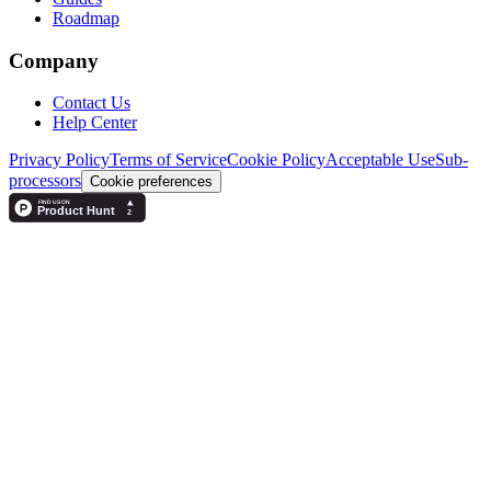
Roadmap
Company
Contact Us
Help Center
Privacy Policy
Terms of Service
Cookie Policy
Acceptable Use
Sub-
processors
Cookie preferences