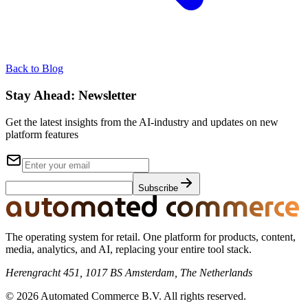
Back to Blog
Stay Ahead:
Newsletter
Get the latest insights from the AI-industry and updates on new
platform features
Subscribe
automated commerce
The operating system for retail. One platform for products, content,
media, analytics, and AI, replacing your entire tool stack.
Herengracht 451, 1017 BS Amsterdam, The Netherlands
© 2026 Automated Commerce B.V. All rights reserved.