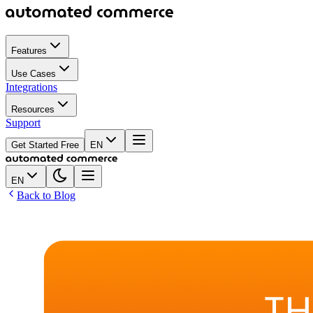
Features
Use Cases
Integrations
Resources
Support
Get Started Free
EN
EN
Back to Blog