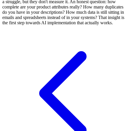
a struggle, but they don't measure it. An honest question: how
complete are your product attributes really? How many duplicates
do you have in your descriptions? How much data is still sitting in
emails and spreadsheets instead of in your systems? That insight is
the first step towards AI implementation that actually works.