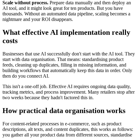
Scale without process.
Prepare data manually and then deploy an
AI tool, and it might look great for ten products. But you have
thousands. Without an automated data pipeline, scaling becomes a
nightmare and your ROI disappears.
What effective AI implementation really
costs
Businesses that use AI successfully don't start with the AI tool. They
start with data organisation. That means: standardising product
feeds, cleaning up duplicates, filling in missing information, and
building workflows that automatically keep this data in order. Only
then do you connect AI.
This isn't a one-off job. Effective AI requires ongoing data quality,
tracking metrics, and process improvement. Many retailers stop after
two weeks because they hadn't factored this in.
How practical data organisation works
For content-related processes in e-commerce, such as product
descriptions, alt texts, and content duplicates, this works as follows:
you gather all your product data from different sources, standardise