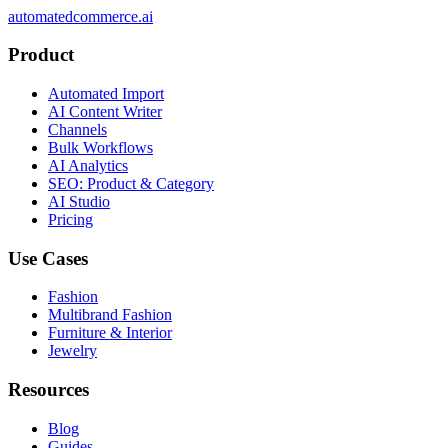
automatedcommerce.ai
Product
Automated Import
AI Content Writer
Channels
Bulk Workflows
AI Analytics
SEO: Product & Category
AI Studio
Pricing
Use Cases
Fashion
Multibrand Fashion
Furniture & Interior
Jewelry
Resources
Blog
Guides