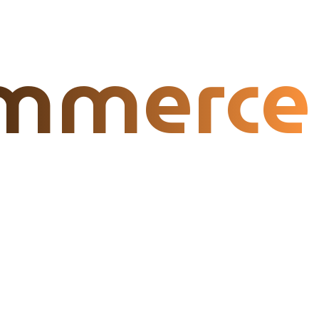
mmerce