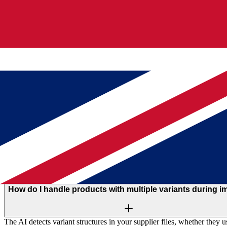
How do I convert supplier CSV and Excel files into produc
The AI reads your file structure, identifies product fields, and maps 
supplier spreadsheet into structured product listings with variants, pric
How long does it take to import a product catalog from su
The AI maps columns and structures data in seconds. Most imports com
approved. You spend your time reviewing, not configuring.
How does AI column mapping work for product imports?
The AI analyzes your file headers and sample data to suggest field ma
suggestions, adjust if needed, and import all products with one click.
How do I handle products with multiple variants during i
The AI detects variant structures in your supplier files, whether they 