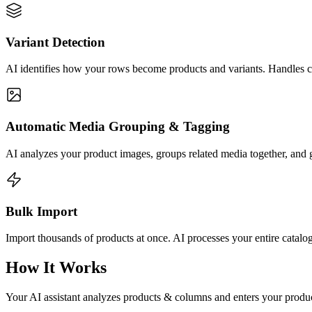
Variant Detection
AI identifies how your rows become products and variants. Handles c
Automatic Media Grouping & Tagging
AI analyzes your product images, groups related media together, and g
Bulk Import
Import thousands of products at once. AI processes your entire catalo
How It Works
Your AI assistant analyzes products & columns and enters your product