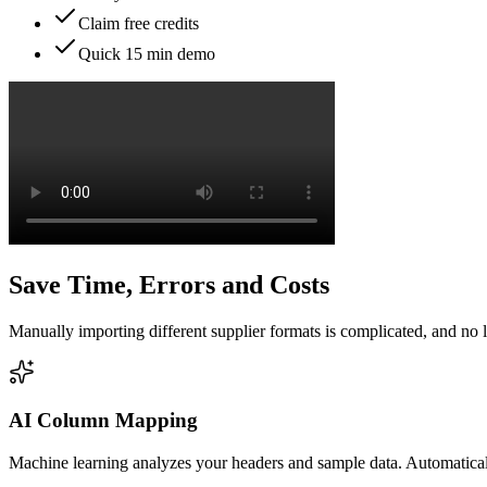
Claim free credits
Quick 15 min demo
Save Time, Errors and Costs
Manually importing different supplier formats is complicated, and no 
AI Column Mapping
Machine learning analyzes your headers and sample data. Automatical