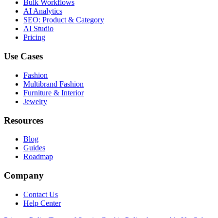
Bulk Workflows
AI Analytics
SEO: Product & Category
AI Studio
Pricing
Use Cases
Fashion
Multibrand Fashion
Furniture & Interior
Jewelry
Resources
Blog
Guides
Roadmap
Company
Contact Us
Help Center