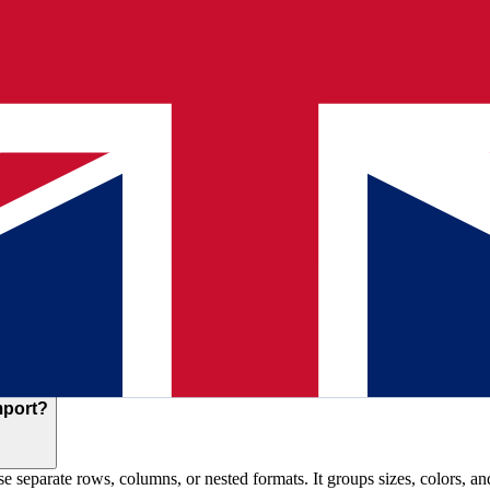
t listings?
them to your catalog format. It handles headers in any language, recogn
ing, and attributes.
pplier files?
plete in under 10 minutes including review time. Catalogs with 10,000
ppings automatically. It understands that 'Artikelnummer' means SKU an
mport?
use separate rows, columns, or nested formats. It groups sizes, colors, a