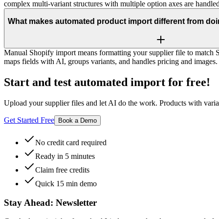
complex multi-variant structures with multiple option axes are handled
What makes automated product import different from doin
Manual Shopify import means formatting your supplier file to match
maps fields with AI, groups variants, and handles pricing and image
Start and test automated import for free!
Upload your supplier files and let AI do the work. Products with varian
Get Started Free
Book a Demo
No credit card required
Ready in 5 minutes
Claim free credits
Quick 15 min demo
Stay Ahead:
Newsletter