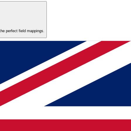
he perfect field mappings.
ats, European number formats, and inconsistent naming. Review the