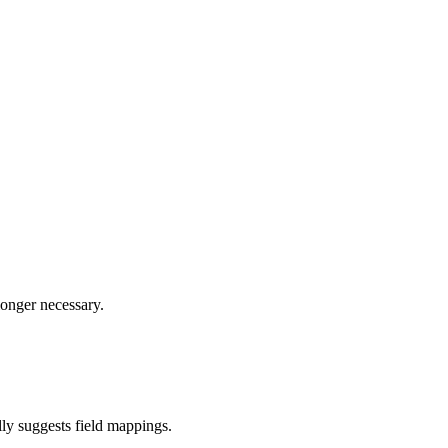
longer necessary.
ly suggests field mappings.