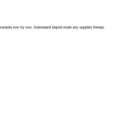
ariants row by row. Automated import reads any supplier format,