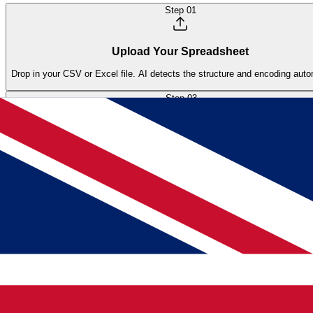
Step
01
Upload Your Spreadsheet
Drop in your CSV or Excel file. AI detects the structure and encoding auto
Step
03
Review & Import
Preview the AI suggestions, adjust if needed, and import all products with 
Frequently Asked Questions
How do I import product data from supplier spreadsheets
Upload your supplier file (CSV, Excel, or PDF) and the AI maps colum
preview, approve, and products appear in your catalog ready for enri