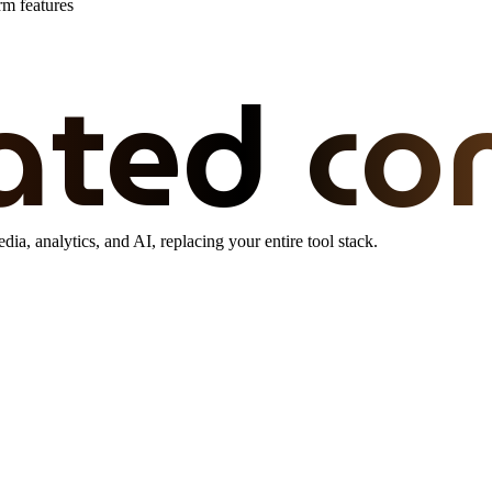
rm features
ated co
dia, analytics, and AI, replacing your entire tool stack.