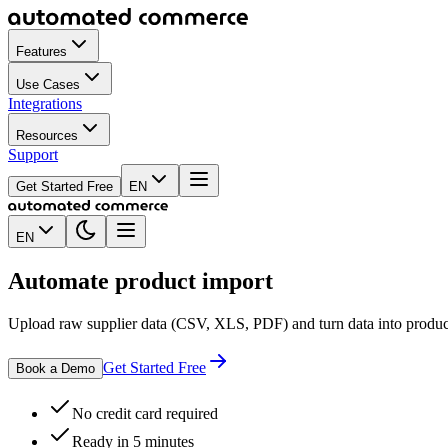
Features
Use Cases
Integrations
Resources
Support
Get Started Free
EN
EN
Automate
product import
Upload raw supplier data (CSV, XLS, PDF) and turn data into product l
Get Started Free
Book a Demo
No credit card required
Ready in 5 minutes