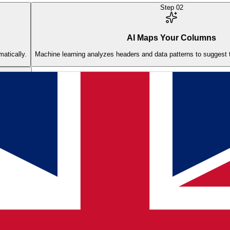
Step
02
AI Maps Your Columns
matically.
Machine learning analyzes headers and data patterns to suggest t
one click.
 into my Shopify store?
ns to product fields automatically. It handles different supplier form
chment and publishing.