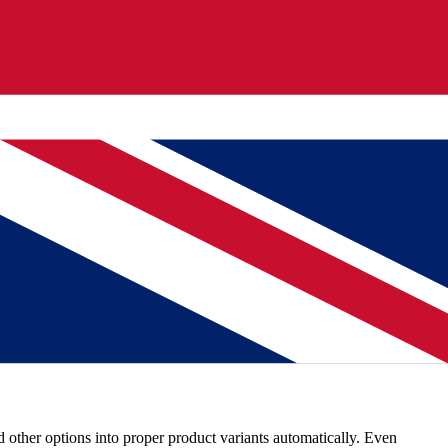
izes pricing columns, and groups variant data. One upload turns a raw
+ products typically import in under 5 minutes after mapping is
d 'Prijs' means price, regardless of language or format. Review the
nd other options into proper product variants automatically. Even