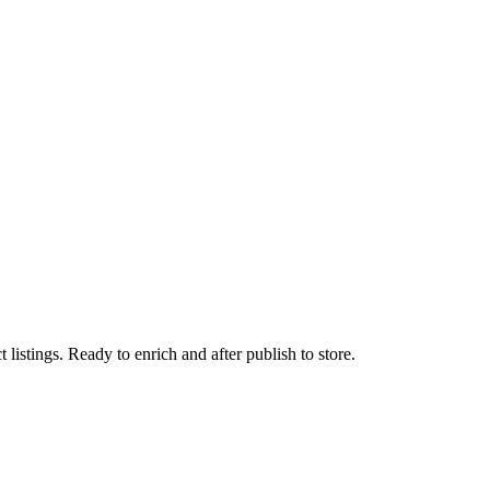
istings. Ready to enrich and after publish to store.