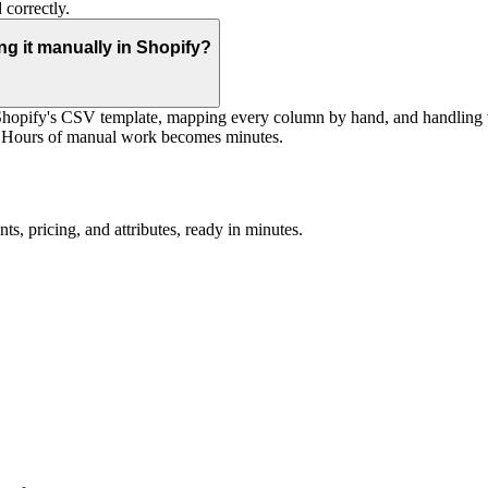
 correctly.
g it manually in Shopify?
 Shopify's CSV template, mapping every column by hand, and handling v
s. Hours of manual work becomes minutes.
ts, pricing, and attributes, ready in minutes.