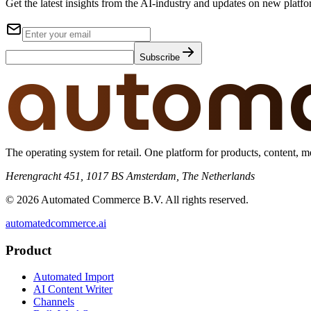
Get the latest insights from the AI-industry and updates on new platfo
autom
Subscribe
The operating system for retail. One platform for products, content, me
Herengracht 451, 1017 BS Amsterdam, The Netherlands
© 2026 Automated Commerce B.V. All rights reserved.
automatedcommerce.ai
Product
Automated Import
AI Content Writer
Channels