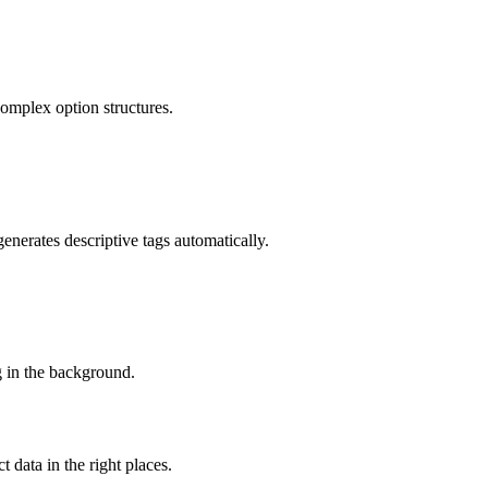
omplex option structures.
enerates descriptive tags automatically.
g in the background.
 data in the right places.